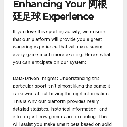
Enhancing Your 阿根
廷足球 Experience
If you love this sporting activity, we ensure
that our platform will provide you a great
wagering experience that will make seeing
every game much more exciting. Here’s what
you can anticipate on our system:
Data-Driven Insights: Understanding this
particular sport isn’t almost liking the game; it
is likewise about having the right information.
This is why our platform provides really
detailed statistics, historical information, and
info on just how gamers are executing. This
will assist you make smart bets based on solid