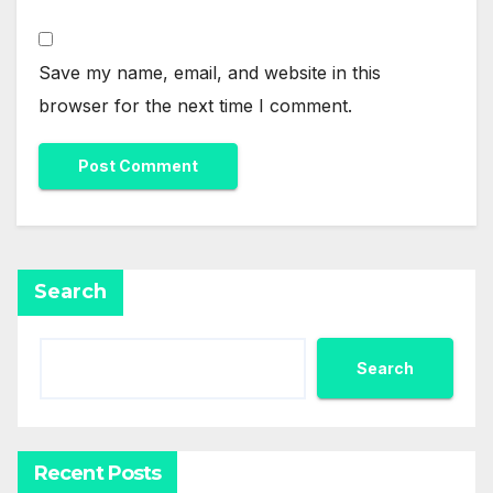
Save my name, email, and website in this
browser for the next time I comment.
Search
Search
Recent Posts