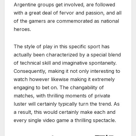
Argentine groups get involved, are followed
with a great deal of fervor and passion, and all
of the gamers are commemorated as national
heroes.
The style of play in this specific sport has
actually been characterized by a special blend
of technical skill and imaginative spontaneity.
Consequently, making it not only interesting to
watch however likewise making it extremely
engaging to bet on. The changability of
matches, with thrilling moments of private
luster will certainly typically turn the trend. As
a result, this would certainly make each and
every single video game a thrilling spectacle.