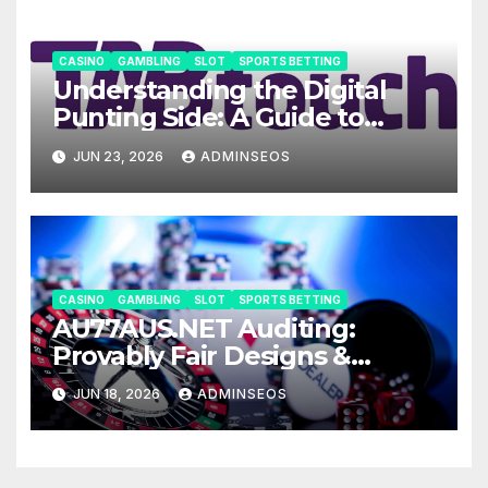
CASINO
GAMBLING
SLOT
SPORTS BETTING
Understanding the Digital
Punting Side: A Guide to
TABtouch Features-
JUN 23, 2026
ADMINSEOS
TABtouch Mobile
CASINO
GAMBLING
SLOT
SPORTS BETTING
AU77AUS.NET Auditing:
Provably Fair Designs &
Testing Certificates
JUN 18, 2026
ADMINSEOS