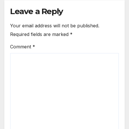
Leave a Reply
Your email address will not be published.
Required fields are marked
*
Comment
*