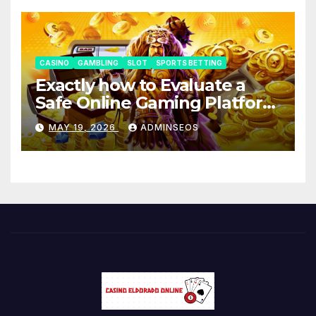
CASINO
GAMBLING
SLOT
SPORTS BETTING
Exactly how to Evaluate a
Safe Online Gaming Platform
in Myanmar: Myanmar slot
MAY 19, 2026
ADMINSEOS
game