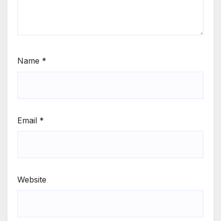
Name
*
Email
*
Website