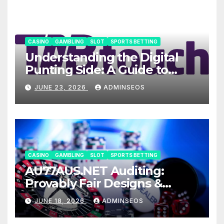
CASINO
GAMBLING
SLOT
SPORTS BETTING
Understanding the Digital
Punting Side: A Guide to
TABtouch Features-
JUNE 23, 2026
ADMINSEOS
TABtouch Mobile
CASINO
GAMBLING
SLOT
SPORTS BETTING
AU77AUS.NET Auditing:
Provably Fair Designs &
Testing Certificates
JUNE 18, 2026
ADMINSEOS