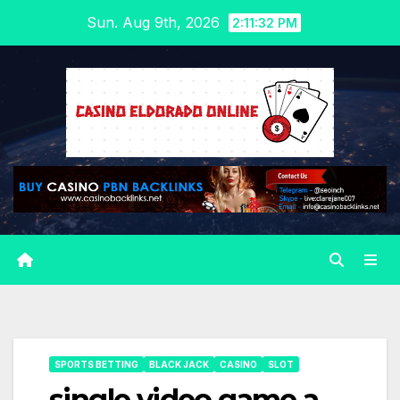
Skip
Sun. Aug 9th, 2026
2:11:32 PM
to
content
SPORTS BETTING
BLACK JACK
CASINO
SLOT
single video game a