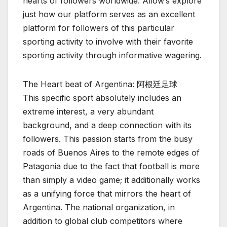
hearts of followers worldwide. Allow’s explore
just how our platform serves as an excellent
platform for followers of this particular
sporting activity to involve with their favorite
sporting activity through informative wagering.
The Heart beat of Argentina: 阿根廷足球
This specific sport absolutely includes an
extreme interest, a very abundant
background, and a deep connection with its
followers. This passion starts from the busy
roads of Buenos Aires to the remote edges of
Patagonia due to the fact that football is more
than simply a video game; it additionally works
as a unifying force that mirrors the heart of
Argentina. The national organization, in
addition to global club competitors where