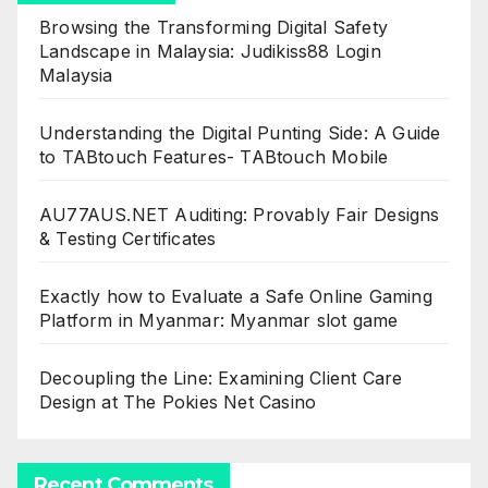
Browsing the Transforming Digital Safety
Landscape in Malaysia: Judikiss88 Login
Malaysia
Understanding the Digital Punting Side: A Guide
to TABtouch Features- TABtouch Mobile
AU77AUS.NET Auditing: Provably Fair Designs
& Testing Certificates
Exactly how to Evaluate a Safe Online Gaming
Platform in Myanmar: Myanmar slot game
Decoupling the Line: Examining Client Care
Design at The Pokies Net Casino
Recent Comments