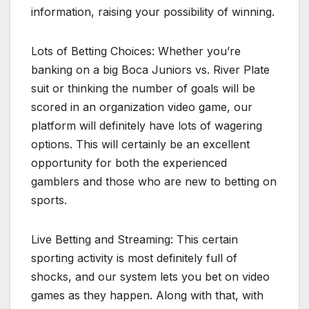
information, raising your possibility of winning.
Lots of Betting Choices: Whether you’re
banking on a big Boca Juniors vs. River Plate
suit or thinking the number of goals will be
scored in an organization video game, our
platform will definitely have lots of wagering
options. This will certainly be an excellent
opportunity for both the experienced
gamblers and those who are new to betting on
sports.
Live Betting and Streaming: This certain
sporting activity is most definitely full of
shocks, and our system lets you bet on video
games as they happen. Along with that, with