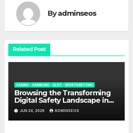
By
adminseos
Related Post
CASINO
GAMBLING
SLOT
SPORTS BETTING
Browsing the Transforming
Digital Safety Landscape in
Malaysia: Judikiss88 Login
JUN 24, 2026
ADMINSEOS
Malaysia