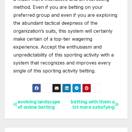
method. Even if you are betting on your
preferred group and even if you are exploring
the abundant tactical deepness of the
organization’s suits, this system will certainly
make certain of a top-tier wagering
experience. Accept the enthusiasm and
unpredictability of this sporting activity with a
system that recognizes and improves every
single of this sporting activity betting.
evolving landscape
betting with them a
Post
of online betting
lot more satisfying
navigation