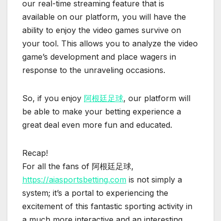
our real-time streaming feature that is
available on our platform, you will have the
ability to enjoy the video games survive on
your tool. This allows you to analyze the video
game’s development and place wagers in
response to the unraveling occasions.
So, if you enjoy
阿根廷足球
, our platform will
be able to make your betting experience a
great deal even more fun and educated.
Recap!
For all the fans of 阿根廷足球,
https://aiasportsbetting.com
is not simply a
system; it’s a portal to experiencing the
excitement of this fantastic sporting activity in
a much more interactive and an interesting