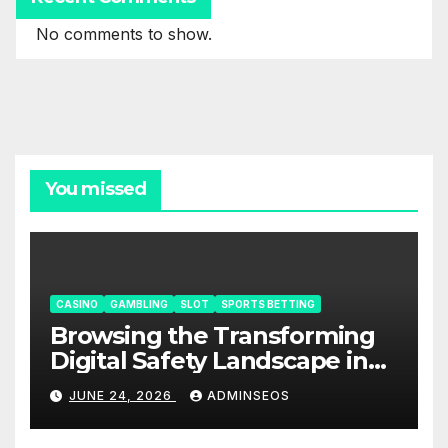
No comments to show.
You missed
CASINO
GAMBLING
SLOT
SPORTS BETTING
Browsing the Transforming
Digital Safety Landscape in
Malaysia: Judikiss88 Login
JUNE 24, 2026
ADMINSEOS
Malaysia