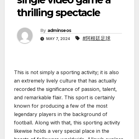
thrilling spectacle
By
adminseos
#阿根廷足球
MAY 7, 2024
This is not simply a sporting activity; it is also
an extremely lively culture that has actually
recorded the significance of passion, talent,
and remarkable flair. This sport is certainly
known for producing a few of the most
legendary players in the background of
football. Along with that, this sporting activity
likewise holds a very special place in the