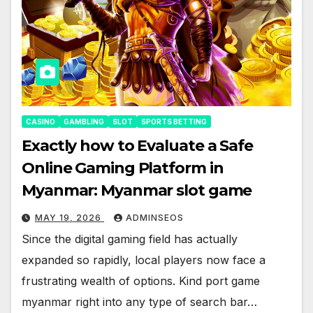
CASINO
GAMBLING
SLOT
SPORTS BETTING
Exactly how to Evaluate a Safe
Online Gaming Platform in
Myanmar: Myanmar slot game
MAY 19, 2026
ADMINSEOS
Since the digital gaming field has actually
expanded so rapidly, local players now face a
frustrating wealth of options. Kind port game
myanmar right into any type of search bar…