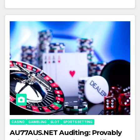
CASINO
GAMBLING
SLOT
SPORTS BETTING
AU77AUS.NET Auditing: Provably