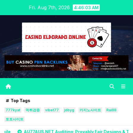
Skip
Fri. Aug 7th, 2026
4:46:04 AM
to
content
Top Tags
777kyat
먹튀검증
vibet77
jdbyg
카지노사이트
Rai88
토토사이트
AUS.NET Auditing: Provably Fair Designs & Testing Certificat