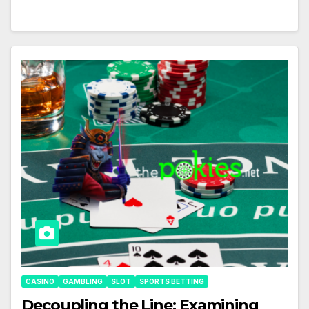
CASINO
GAMBLING
SLOT
SPORTS BETTING
Decoupling the Line: Examining