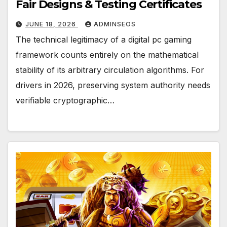
Fair Designs & Testing Certificates
JUNE 18, 2026
ADMINSEOS
The technical legitimacy of a digital pc gaming
framework counts entirely on the mathematical
stability of its arbitrary circulation algorithms. For
drivers in 2026, preserving system authority needs
verifiable cryptographic…