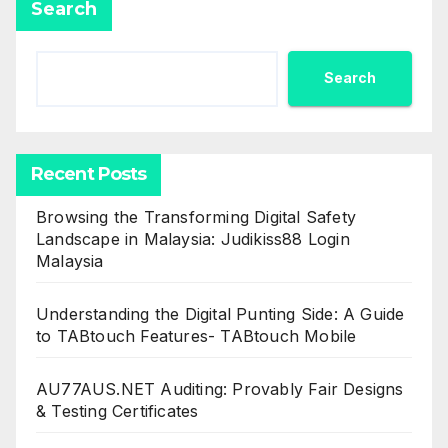
Search
Search
Recent Posts
Browsing the Transforming Digital Safety
Landscape in Malaysia: Judikiss88 Login
Malaysia
Understanding the Digital Punting Side: A Guide
to TABtouch Features- TABtouch Mobile
AU77AUS.NET Auditing: Provably Fair Designs
& Testing Certificates