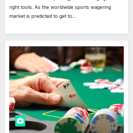
right tools. As the worldwide sports wagering
market is predicted to get to…