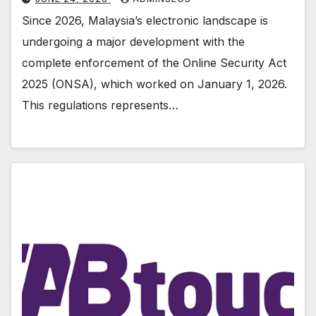
Since 2026, Malaysia’s electronic landscape is
undergoing a major development with the
complete enforcement of the Online Security Act
2025 (ONSA), which worked on January 1, 2026.
This regulations represents…