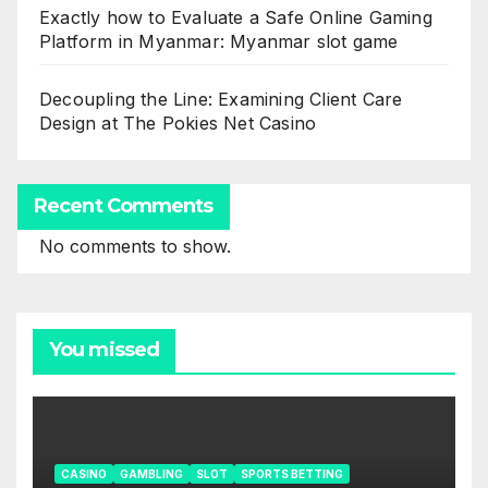
Exactly how to Evaluate a Safe Online Gaming
Platform in Myanmar: Myanmar slot game
Decoupling the Line: Examining Client Care
Design at The Pokies Net Casino
Recent Comments
No comments to show.
You missed
CASINO
GAMBLING
SLOT
SPORTS BETTING