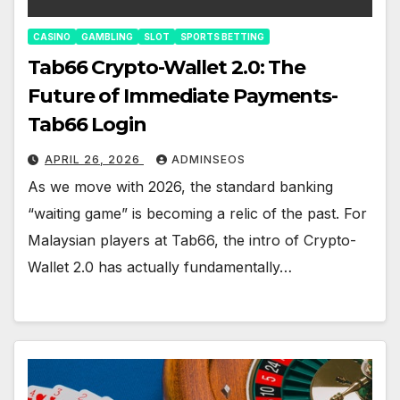
CASINO
GAMBLING
SLOT
SPORTS BETTING
Tab66 Crypto-Wallet 2.0: The
Future of Immediate Payments-
Tab66 Login
APRIL 26, 2026
ADMINSEOS
As we move with 2026, the standard banking
“waiting game” is becoming a relic of the past. For
Malaysian players at Tab66, the intro of Crypto-
Wallet 2.0 has actually fundamentally…