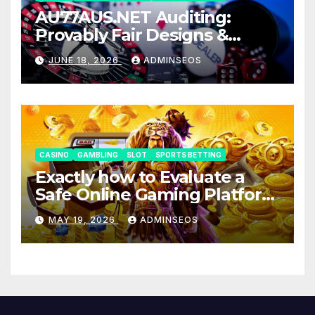
AU77AUS.NET Auditing:
Provably Fair Designs &
Testing Certificates
JUNE 18, 2026
ADMINSEOS
CASINO
GAMBLING
SLOT
SPORTS BETTING
Exactly how to Evaluate a
Safe Online Gaming Platform
in Myanmar: Myanmar slot
MAY 19, 2026
ADMINSEOS
game