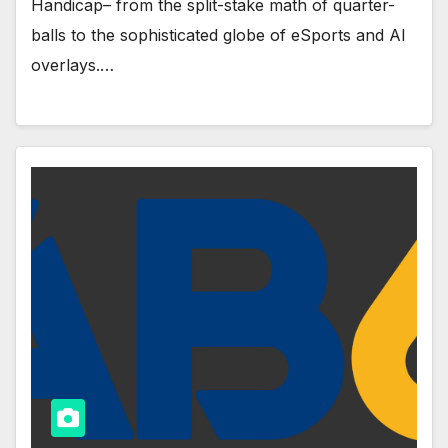
Handicap– from the split-stake math of quarter-
balls to the sophisticated globe of eSports and AI
overlays.…