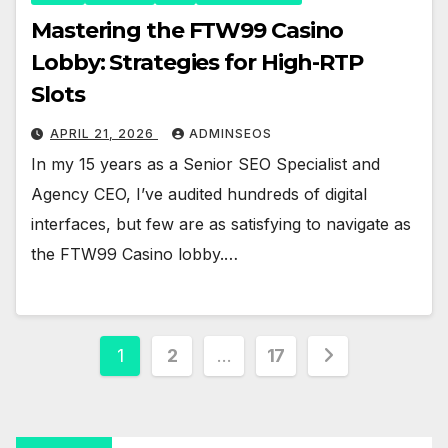
Mastering the FTW99 Casino
Lobby: Strategies for High-RTP
Slots
APRIL 21, 2026
ADMINSEOS
In my 15 years as a Senior SEO Specialist and
Agency CEO, I’ve audited hundreds of digital
interfaces, but few are as satisfying to navigate as
the FTW99 Casino lobby.…
Posts
1
2
…
17
pagination