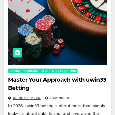
CASINO
GAMBLING
SLOT
SPORTS BETTING
Master Your Approach with uwin33
Betting
APRIL 25, 2026
ADMINSEOS
In 2026, uwin33 betting is about more than simply
luck– it’s about data, timing, and leveraging the