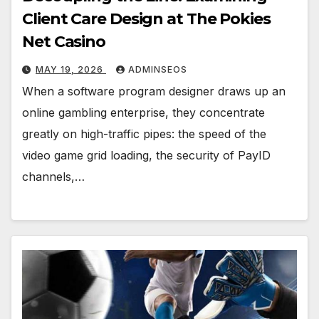
Client Care Design at The Pokies
Net Casino
MAY 19, 2026
ADMINSEOS
When a software program designer draws up an
online gambling enterprise, they concentrate
greatly on high-traffic pipes: the speed of the
video game grid loading, the security of PayID
channels,…