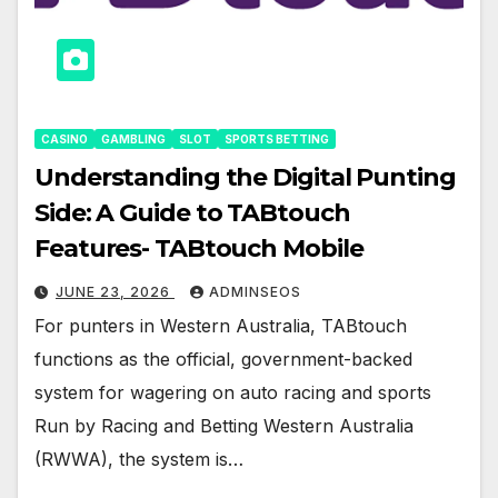
CASINO
GAMBLING
SLOT
SPORTS BETTING
Understanding the Digital Punting
Side: A Guide to TABtouch
Features- TABtouch Mobile
JUNE 23, 2026
ADMINSEOS
For punters in Western Australia, TABtouch
functions as the official, government-backed
system for wagering on auto racing and sports
Run by Racing and Betting Western Australia
(RWWA), the system is…