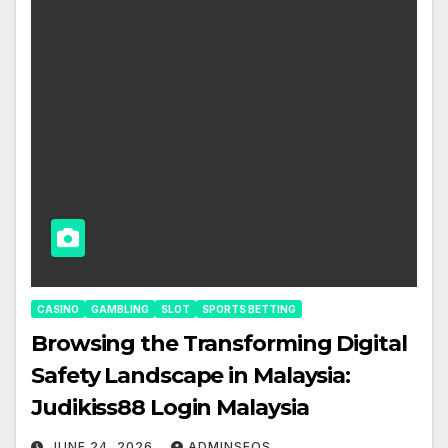
CASINO
GAMBLING
SLOT
SPORTS BETTING
Browsing the Transforming Digital
Safety Landscape in Malaysia:
Judikiss88 Login Malaysia
JUNE 24, 2026
ADMINSEOS