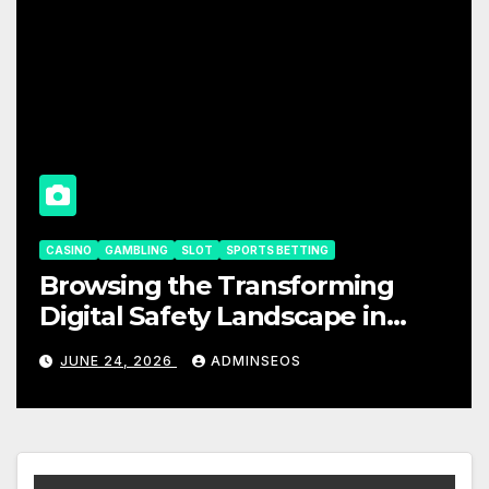
CASINO
GAMBLING
SLOT
SPORTS BETTING
Browsing the Transforming
Digital Safety Landscape in
Malaysia: Judikiss88 Login
JUNE 24, 2026
ADMINSEOS
Malaysia