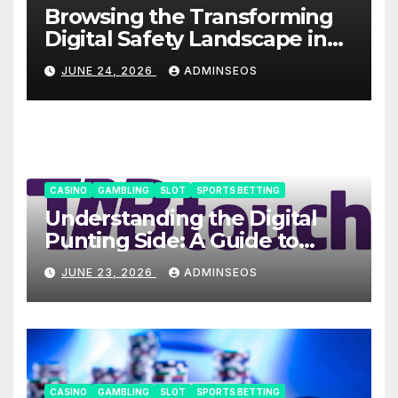
Browsing the Transforming
Digital Safety Landscape in
Malaysia: Judikiss88 Login
JUNE 24, 2026
ADMINSEOS
Malaysia
CASINO
GAMBLING
SLOT
SPORTS BETTING
Understanding the Digital
Punting Side: A Guide to
TABtouch Features-
JUNE 23, 2026
ADMINSEOS
TABtouch Mobile
CASINO
GAMBLING
SLOT
SPORTS BETTING