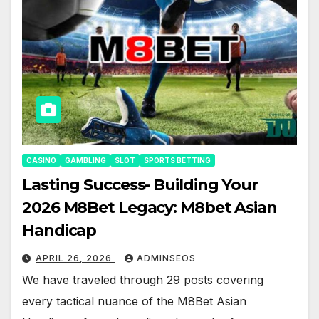
CASINO
GAMBLING
SLOT
SPORTS BETTING
Lasting Success- Building Your
2026 M8Bet Legacy: M8bet Asian
Handicap
APRIL 26, 2026
ADMINSEOS
We have traveled through 29 posts covering
every tactical nuance of the M8Bet Asian