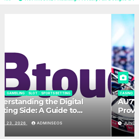
CASINO
GAMBLING
SLOT
SPORTS BETTING
Browsing the Transforming
Digital Safety Landscape in
Malaysia: Judikiss88 Login
JUNE 24, 2026
ADMINSEOS
Malaysia