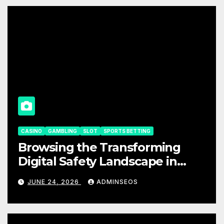
CASINO
GAMBLING
SLOT
SPORTS BETTING
Browsing the Transforming
Digital Safety Landscape in
Malaysia: Judikiss88 Login
JUNE 24, 2026
ADMINSEOS
Malaysia