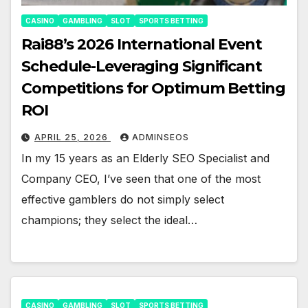
CASINO
GAMBLING
SLOT
SPORTS BETTING
Rai88’s 2026 International Event
Schedule-Leveraging Significant
Competitions for Optimum Betting
ROI
APRIL 25, 2026
ADMINSEOS
In my 15 years as an Elderly SEO Specialist and
Company CEO, I’ve seen that one of the most
effective gamblers do not simply select
champions; they select the ideal…
CASINO
GAMBLING
SLOT
SPORTS BETTING