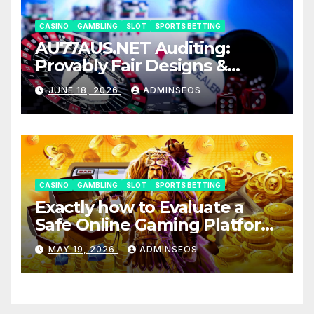
CASINO
GAMBLING
SLOT
SPORTS BETTING
AU77AUS.NET Auditing:
Provably Fair Designs &
Testing Certificates
JUNE 18, 2026
ADMINSEOS
CASINO
GAMBLING
SLOT
SPORTS BETTING
Exactly how to Evaluate a
Safe Online Gaming Platform
in Myanmar: Myanmar slot
MAY 19, 2026
ADMINSEOS
game