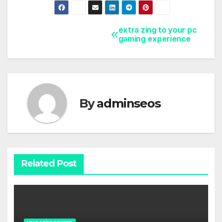
extra zing to your pc
Post
gaming experience
navigation
By
adminseos
Related Post