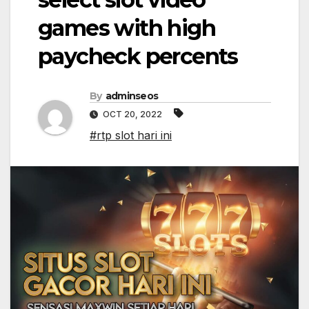
games with high
paycheck percents
By
adminseos
OCT 20, 2022
#rtp slot hari ini