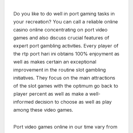
Do you like to do well in port gaming tasks in
your recreation? You can call a reliable online
casino online concentrating on port video
games and also discuss crucial features of
expert port gambling activities. Every player of
the rtp port hari ini obtains 100% enjoyment as
well as makes certain an exceptional
improvement in the routine slot gambling
initiatives. They focus on the main attractions
of the slot games with the optimum go back to
player percent as well as make a well-
informed decision to choose as well as play
among these video games.
Port video games online in our time vary from