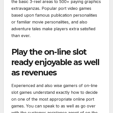
the basic 3-reel areas to 500+ paying graphics
extravaganzas. Popular port video games
based upon famous publication personalities
or familiar movie personalities, and also
adventure tales make players extra satisfied
than ever.
Play the on-line slot
ready enjoyable as well
as revenues
Experienced and also wise gamers of on-line
slot games understand exactly how to decide
on one of the most appropriate online port
games. You can speak to as well as go over
with the customer assistance agent of on the