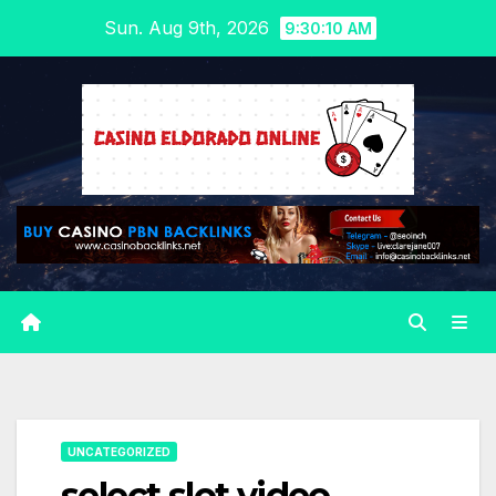
Skip
Sun. Aug 9th, 2026
9:30:11 AM
to
content
UNCATEGORIZED
select slot video