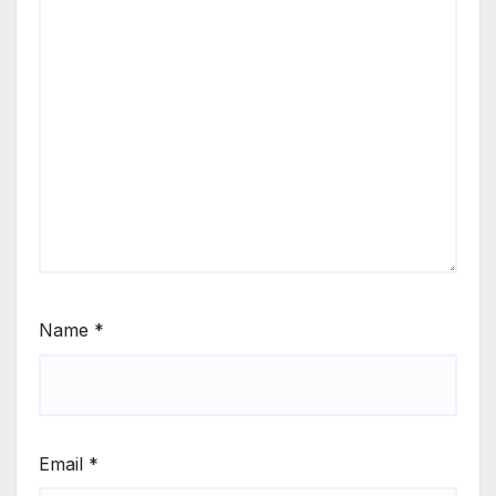
Name
*
Email
*