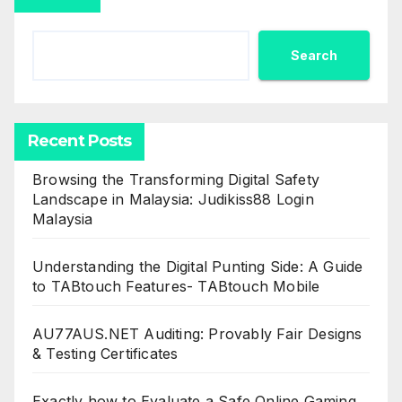
Search
Recent Posts
Browsing the Transforming Digital Safety
Landscape in Malaysia: Judikiss88 Login
Malaysia
Understanding the Digital Punting Side: A Guide
to TABtouch Features- TABtouch Mobile
AU77AUS.NET Auditing: Provably Fair Designs
& Testing Certificates
Exactly how to Evaluate a Safe Online Gaming