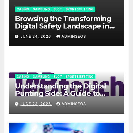
CASINO
GAMBLING
SLOT
SPORTS BETTING
Browsing the Transforming
Digital Safety Landscape in
Malaysia: Judikiss88 Login
JUNE 24, 2026
ADMINSEOS
Malaysia
CASINO
GAMBLING
SLOT
SPORTS BETTING
Understanding the Digital
Punting Side: A Guide to
TABtouch Features-
JUNE 23, 2026
ADMINSEOS
TABtouch Mobile