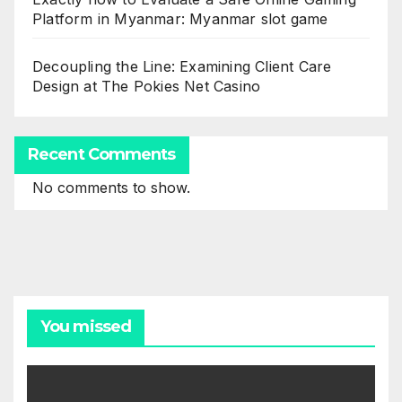
Platform in Myanmar: Myanmar slot game
Decoupling the Line: Examining Client Care
Design at The Pokies Net Casino
Recent Comments
No comments to show.
You missed