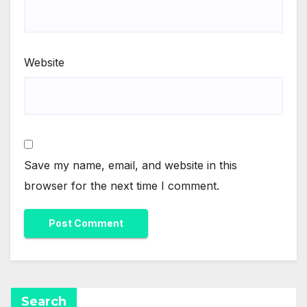
Website
Save my name, email, and website in this
browser for the next time I comment.
Search