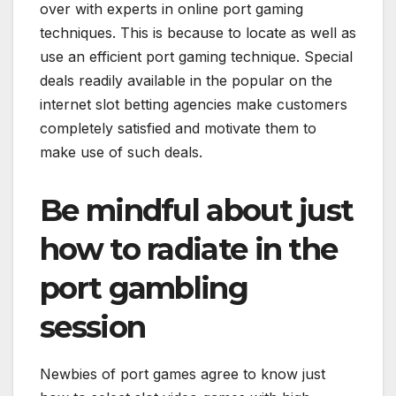
over with experts in online port gaming
techniques. This is because to locate as well as
use an efficient port gaming technique. Special
deals readily available in the popular on the
internet slot betting agencies make customers
completely satisfied and motivate them to
make use of such deals.
Be mindful about just
how to radiate in the
port gambling
session
Newbies of port games agree to know just