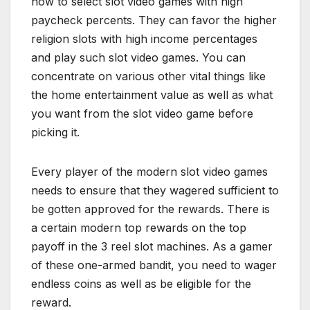
how to select slot video games with high
paycheck percents. They can favor the higher
religion slots with high income percentages
and play such slot video games. You can
concentrate on various other vital things like
the home entertainment value as well as what
you want from the slot video game before
picking it.
Every player of the modern slot video games
needs to ensure that they wagered sufficient to
be gotten approved for the rewards. There is
a certain modern top rewards on the top
payoff in the 3 reel slot machines. As a gamer
of these one-armed bandit, you need to wager
endless coins as well as be eligible for the
reward.