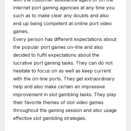
internet port gaming agencies at any time you
such as to make clear any doubts and also
end up being competent at online port video
games.
Every person has different expectations about
the popular port games on-line and also
decided to fulfil expectations about the
lucrative port gaming tasks. They can do not
hesitate to focus on as well as keep current
with the on-line ports. They get extraordinary
help and also make certain an impressive
improvement in slot gambling tasks. They play
their favorite themes of slot video games
throughout the gaming session and also usage
effective slot gambling strategies.