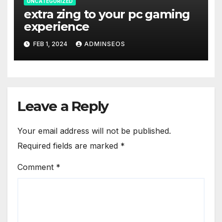
UNCATEGORIZED
extra zing to your pc gaming
experience
FEB 1, 2024
ADMINSEOS
Leave a Reply
Your email address will not be published.
Required fields are marked
*
Comment
*