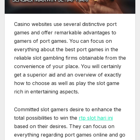
Casino websites use several distinctive port
games and offer remarkable advantages to
gamers of port games. You can focus on
everything about the best port games in the
reliable slot gambling firms obtainable from the
convenience of your place. You will certainly
get a superior aid and an overview of exactly
how to choose as well as play the slot game
rich in entertaining aspects.
Committed slot gamers desire to enhance the
total possibilities to win the
rtp slot hari ini
based on their desires. They can focus on
everything regarding port games online and go