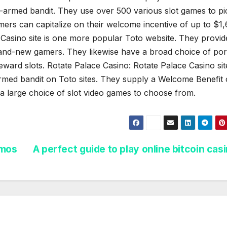
e-armed bandit. They use over 500 various slot games to pi
ers can capitalize on their welcome incentive of up to $1,
 Casino site is one more popular Toto website. They provid
nd-new gamers. They likewise have a broad choice of por
ward slots. Rotate Palace Casino: Rotate Palace Casino site
armed bandit on Toto sites. They supply a Welcome Benefit 
a large choice of slot video games to choose from.
omos
A perfect guide to play online bitcoin cas