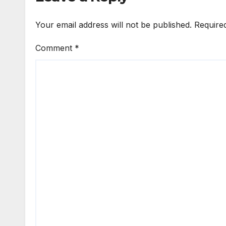
Your email address will not be published.
Require
Comment
*