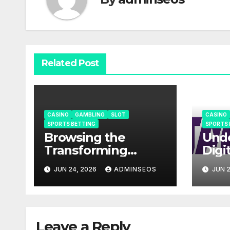
Related Post
CASINO
GAMBLING
SLOT
CASINO
SPORTS BETTING
SPORTS 
Browsing the
Unde
Transforming
Digi
Digital Safety
Side
JUN 24, 2026
ADMINSEOS
JUN 2
Landscape in
TABt
Malaysia: Judikiss88
TABt
Login Malaysia
Leave a Reply