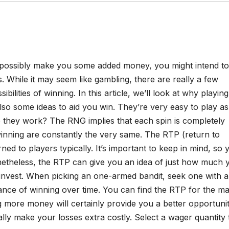
 possibly make you some added money, you might intend to
. While it may seem like gambling, there are really a few
ilities of winning. In this article, we’ll look at why playing
lso some ideas to aid you win. They’re very easy to play as
o they work? The RNG implies that each spin is completely
winning are constantly the very same. The RTP (return to
ned to players typically. It’s important to keep in mind, so 
onetheless, the RTP can give you an idea of just how much 
 invest. When picking an one-armed bandit, seek one with a
hance of winning over time. You can find the RTP for the ma
ng more money will certainly provide you a better opportuni
nally make your losses extra costly. Select a wager quantity 