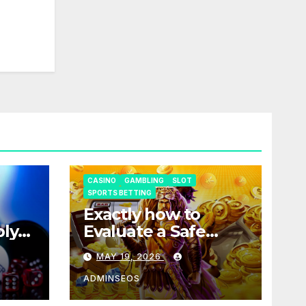
CASINO
GAMBLING
SLOT
SPORTS BETTING
Exactly how to
bly
Evaluate a Safe
Online Gaming
MAY 19, 2026
ates
Platform in
Myanmar: Myanmar
ADMINSEOS
slot game