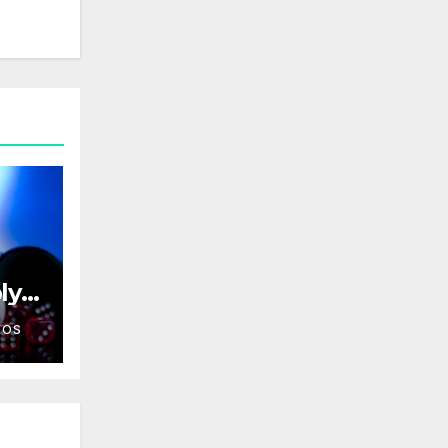
ly
EOS
ates