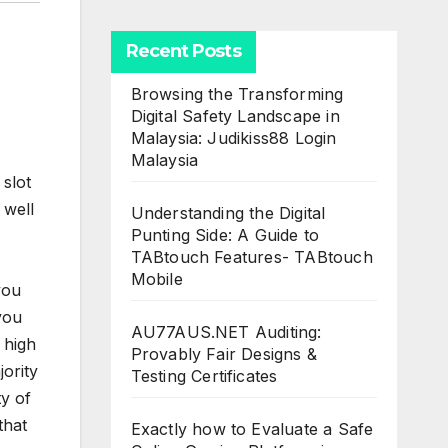
Recent Posts
Browsing the Transforming
Digital Safety Landscape in
Malaysia: Judikiss88 Login
Malaysia
 slot
 well
Understanding the Digital
Punting Side: A Guide to
TABtouch Features- TABtouch
Mobile
you
you
AU77AUS.NET Auditing:
 high
Provably Fair Designs &
jority
Testing Certificates
ty of
that
Exactly how to Evaluate a Safe