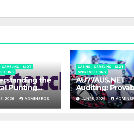
GAMBLING
SLOT
CASINO
GAMBLING
SLOT
BETTING
SPORTS BETTING
rstanding the
AU77AUS.NET
tal Punting
Auditing: Provab
: A Guide to
Fair Designs &
3, 2026
ADMINSEOS
JUN 18, 2026
ADMINS
ouch Features-
Testing Certific
ouch Mobile