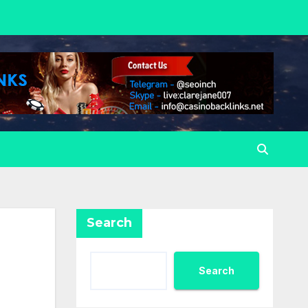
Search
Search