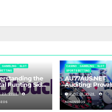
GAMBLING
SLOT
CASINO
GAMBLING
SLOT
 BETTING
SPORTS BETTING
erstanding the
AU77AUS.NET
tal Punting Side:
Auditing: Prova
ide to
Fair Designs &
 23, 2026
JUNE 18, 2026
touch Features-
Testing Certific
touch Mobile
SEOS
ADMINSEOS