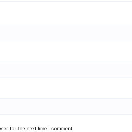
ser for the next time I comment.