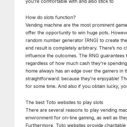
you’re comfortable with and also stick to
How do slots function?
Vending machine are the most prominent games 
offer the opportunity to win huge pots. How
random number generator (RNG) to create their
end result is completely arbitrary. There’s no 
influence the outcomes. The RNG guarantees t
regardless of how much cash they’re spending o
home always has an edge over the gamers in t
straightforward: because they’re enjoyable! Th
for some time. And also if you obtain lucky, yo
The best Toto websites to play slots
There are several reasons to play vending ma
environment for on-line gaming, as well as the
Furthermore, Toto websites provide charitable 