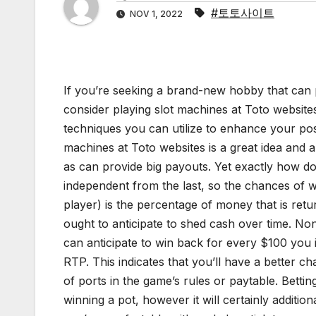
#토토사이트
NOV 1, 2022
If you’re seeking a brand-new hobby that can
consider playing slot machines at Toto websites
techniques you can utilize to enhance your possib
machines at Toto websites is a great idea and a
as can provide big payouts. Yet exactly how d
independent from the last, so the chances of 
player) is the percentage of money that is retur
ought to anticipate to shed cash over time. N
can anticipate to win back for every $100 you
RTP. This indicates that you’ll have a better c
of ports in the game’s rules or paytable. Betti
winning a pot, however it will certainly additio