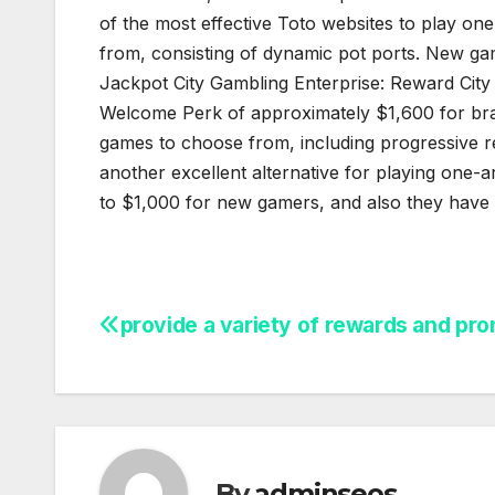
of the most effective Toto websites to play on
from, consisting of dynamic pot ports. New gam
Jackpot City Gambling Enterprise: Reward City
Welcome Perk of approximately $1,600 for bra
games to choose from, including progressive re
another excellent alternative for playing one-
to $1,000 for new gamers, and also they have 
provide a variety of rewards and pr
Post
navigation
By
adminseos