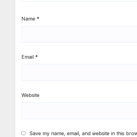
Name
*
Email
*
Website
Save my name, email, and website in this brow