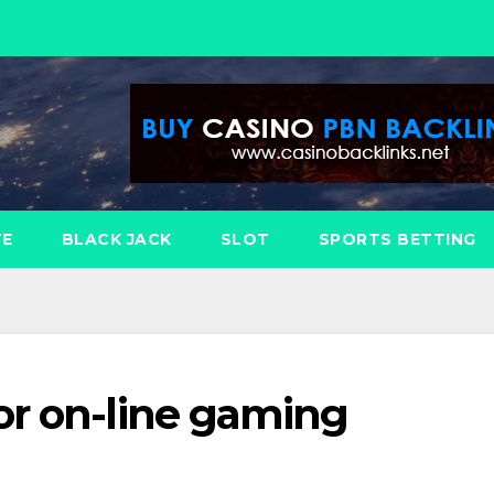
TE
BLACK JACK
SLOT
SPORTS BETTING
or on-line gaming