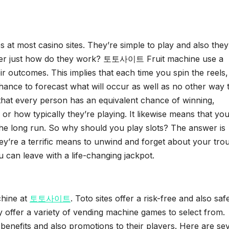
at most casino sites. They’re simple to play and also they
ever just how do they work? 토토사이트 Fruit machine use a
 outcomes. This implies that each time you spin the reels,
chance to forecast what will occur as well as no other way 
hat every person has an equivalent chance of winning,
r how typically they’re playing. It likewise means that yo
he long run. So why should you play slots? The answer is
ey’re a terrific means to unwind and forget about your tro
u can leave with a life-changing jackpot.
chine at
토토사이트
. Toto sites offer a risk-free and also saf
y offer a variety of vending machine games to select from.
benefits and also promotions to their players. Here are se