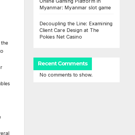
Online Gaming Platform in
Myanmar: Myanmar slot game
Decoupling the Line: Examining
Client Care Design at The
Pokies Net Casino
 the
to
Recent Comments
ur
No comments to show.
ubles
e
veral