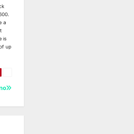
ck
600.
e a
t
 is
of up
ino