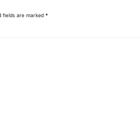
d fields are marked
*