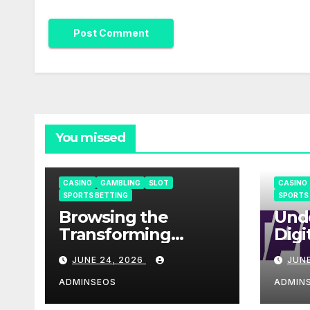
You missed
CASINO
GAMBLING
SLOT
CASINO
SPORTS BETTING
SPORTS
Browsing the
Und
Transforming
Digi
Digital Safety
A Gu
JUNE 24, 2026
JUNE
Landscape in
TAB
Malaysia: Judikiss88
TAB
ADMINSEOS
ADMIN
Login Malaysia