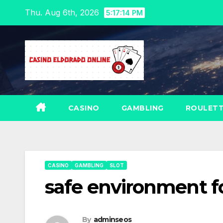
Skip
Thu. Aug 6th, 2026
5:17:15 PM
to
content
CASINO
GAMBLING
ROULET
CASINO
GAMBLING
SLOT
safe environment f
By
adminseos