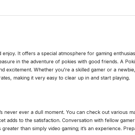
 enjoy. It offers a special atmosphere for gaming enthusias
asure in the adventure of pokies with good friends. A Pok
and excitement. Whether you’re a skilled gamer or a newbie
tes, making it very easy to clear up in and start playing.
re’s never ever a dull moment. You can check out various m
cet adds to the satisfaction. Conversation with fellow gamer
’s greater than simply video gaming; it’s an experience. Pre