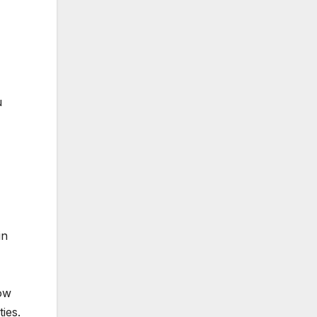
u
in
now
ies.