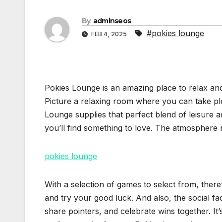
By
adminseos
#pokies lounge
FEB 4, 2025
Pokies Lounge is an amazing place to relax and
Picture a relaxing room where you can take ple
Lounge supplies that perfect blend of leisure 
you’ll find something to love. The atmosphere ra
pokies lounge
With a selection of games to select from, the
and try your good luck. And also, the social fa
share pointers, and celebrate wins together. It