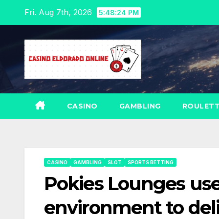
Skip
Fri. Aug 7th, 2026
5:48:25 PM
to
content
CASINO
GAMBLING
ROULET
CASINO
GAMBLING
SLOT
SPORTS BETTING
Pokies Lounges us
environment to del