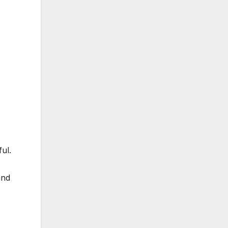
ul.
and