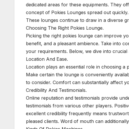
dedicated areas for these equipments. They of
concept of Pokies Lounges spread out quickly.
These lounges continue to draw in a diverse gro
Choosing The Right Pokies Lounge.
Picking the right pokies lounge can improve y
benefit, and a pleasant ambience. Take into con
your requirements. Below, we dive into crucial
Location And Ease.
Location plays an essential role in choosing a 
Make certain the lounge is conveniently availa
to consider. Comfort can substantially affect y
Credibility And Testimonials.
Online reputation and testimonials provide unde
testimonials from various other players. Posit
excellent credibility frequently means trustwo
pleased clients. Word of mouth can additionally