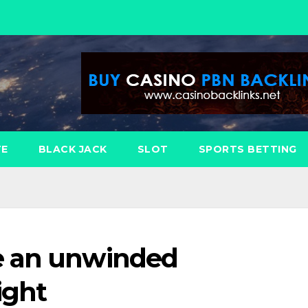
TE
BLACK JACK
SLOT
SPORTS BETTING
e an unwinded
ight