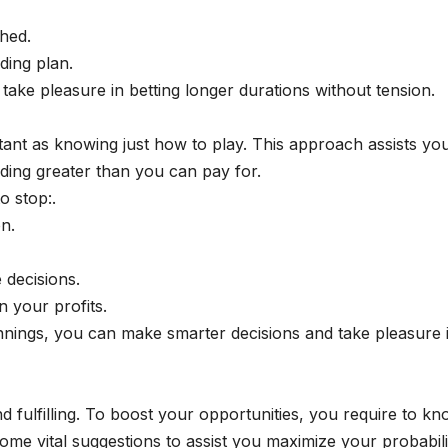
hed.
ding plan.
take pleasure in betting longer durations without tension.
tant as knowing just how to play. This approach assists yo
ding greater than you can pay for.
o stop:.
on.
 decisions.
n your profits.
winnings, you can make smarter decisions and take pleasure 
 fulfilling. To boost your opportunities, you require to k
me vital suggestions to assist you maximize your probabilit