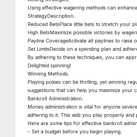
Using effective wagering methods can enhance 
StrategyDescription.
Reduced BetsPlace little bets to stretch your pl
High BetsMaximize possible victories by wager
Payline CoverageActivate all paylines to raise o
Set LimitsDecide on a spending plan and adhere 
By adhering to these techniques, you can appre
Delighted spinning!
Winning Methods.
Playing pokies can be thrilling, yet winning reg
suggestions that can help you maximize your 
Bankroll Administration.
Money administration is vital for anyone severe
adhering to it. This aids you play properly and
Here are some tips for effective bankroll admini
– Set a budget before you begin playing.