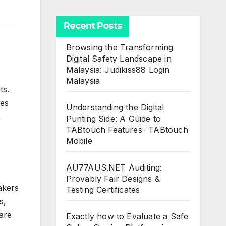
Recent Posts
Browsing the Transforming
Digital Safety Landscape in
Malaysia: Judikiss88 Login
Malaysia
ts.
ies
Understanding the Digital
,
Punting Side: A Guide to
TABtouch Features- TABtouch
Mobile
AU77AUS.NET Auditing:
Provably Fair Designs &
akers
Testing Certificates
s,
pare
Exactly how to Evaluate a Safe