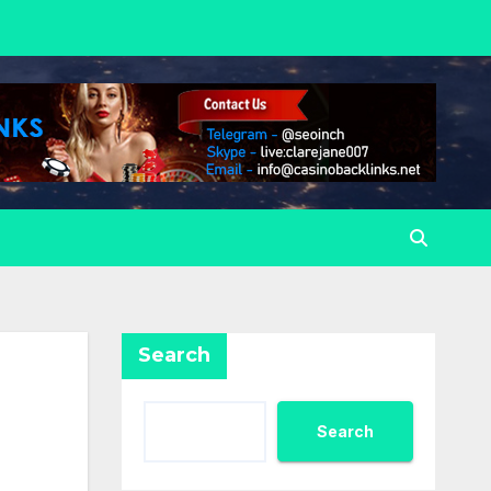
Search
Search