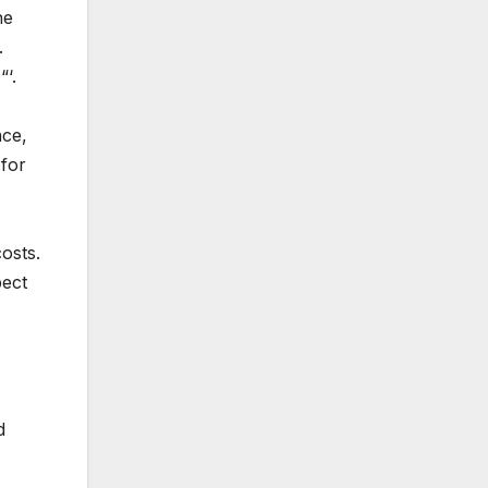
he
.
“‘.
nce,
 for
osts.
pect
d