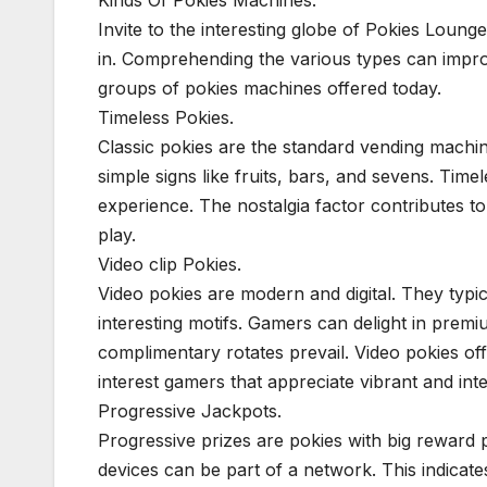
Kinds Of Pokies Machines.
Invite to the interesting globe of Pokies Lounge!
in. Comprehending the various types can impro
groups of pokies machines offered today.
Timeless Pokies.
Classic pokies are the standard vending machin
simple signs like fruits, bars, and sevens. Tim
experience. The nostalgia factor contributes to 
play.
Video clip Pokies.
Video pokies are modern and digital. They typi
interesting motifs. Gamers can delight in prem
complimentary rotates prevail. Video pokies o
interest gamers that appreciate vibrant and int
Progressive Jackpots.
Progressive prizes are pokies with big reward p
devices can be part of a network. This indicate