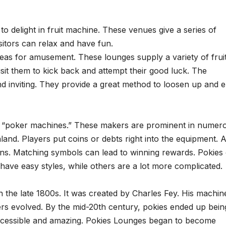
 delight in fruit machine. These venues give a series of
sitors can relax and have fun.
as for amusement. These lounges supply a variety of frui
sit them to kick back and attempt their good luck. The
d inviting. They provide a great method to loosen up and e
for “poker machines.” These makers are prominent in numer
land. Players put coins or debts right into the equipment. A
igns. Matching symbols can lead to winning rewards. Pokies
have easy styles, while others are a lot more complicated.
 the late 1800s. It was created by Charles Fey. His machin
ers evolved. By the mid-20th century, pokies ended up bein
accessible and amazing. Pokies Lounges began to become