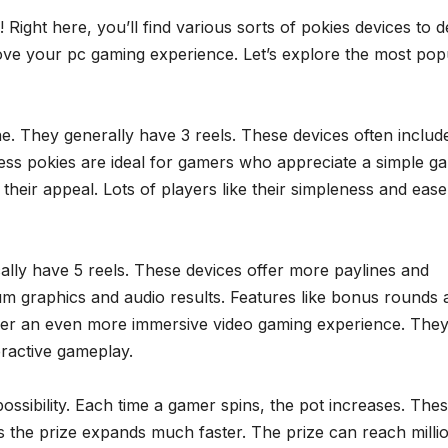
 Right here, you’ll find various sorts of pokies devices to d
ve your pc gaming experience. Let’s explore the most pop
e. They generally have 3 reels. These devices often includ
eless pokies are ideal for gamers who appreciate a simple g
their appeal. Lots of players like their simpleness and ease
cally have 5 reels. These devices offer more paylines and
ium graphics and audio results. Features like bonus rounds 
ffer an even more immersive video gaming experience. The
eractive gameplay.
ossibility. Each time a gamer spins, the pot increases. The
s the prize expands much faster. The prize can reach milli