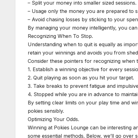
– Split your money into smaller sized sessions.
– Usage only the money you are prepared to s
– Avoid chasing losses by sticking to your spen
By managing your money intelligently, you can 
Recognizing When To Stop.
Understanding when to quit is equally as impor
retain your winnings and avoids you from shed
Consider these pointers for recognizing when t
1. Establish a winning objective for every sessi
2. Quit playing as soon as you hit your target.
3. Take breaks to prevent fatigue and impulsive
4. Stopped while you are in advance to maintai
By setting clear limits on your play time and 
pokies sensibly.
Optimizing Your Odds.
Winning at Pokies Lounge can be interesting and
some essential methods. Below, we’ll go over so