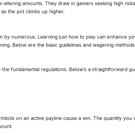
life-altering amounts. They draw in gamers seeking high risk
 as the pot climbs up higher.
 in by numerous. Learning just how to play can enhance yo
ning. Below are the basic guidelines and wagering methods
 the fundamental regulations. Below’s a straightforward gui
symbols on an active payline cause a win. The quantity you 
ount.