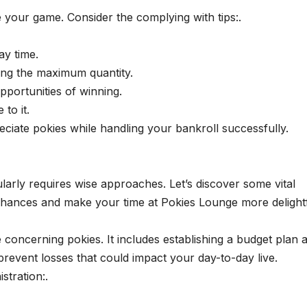
your game. Consider the complying with tips:.
ay time.
ing the maximum quantity.
pportunities of winning.
to it.
ciate pokies while handling your bankroll successfully.
ularly requires wise approaches. Let’s discover some vital
chances and make your time at Pokies Lounge more delightf
 concerning pokies. It includes establishing a budget plan 
 prevent losses that could impact your day-to-day live.
stration:.