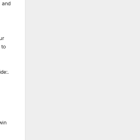
s and
ur
 to
de:.
win