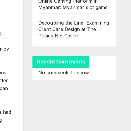
Online Gaming Platform in
Myanmar: Myanmar slot game
Decoupling the Line: Examining
Client Care Design at The
t
Pokies Net Casino
njoy
Recent Comments
No comments to show.
ous
fter
 can
e had
g