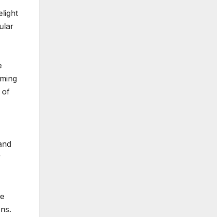
elight
ular
e
aming
 of
and
y
se
ons.