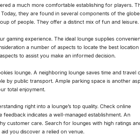
fered a much more comfortable establishing for players. T
 Today, they are found in several components of the globe
up of people. They offer a distinct mix of fun and leisure. 
our gaming experience. The ideal lounge supplies convenie
sideration a number of aspects to locate the best location
 aspects to assist you make an informed decision.
pokies lounge. A neighboring lounge saves time and travel c
ble by public transport. Ample parking space is another as
our total enjoyment.
rstanding right into a lounge’s top quality. Check online
ive feedback indicates a well-managed establishment. An
rthy customer care. Search for lounges with high ratings an
 aid you discover a relied on venue.