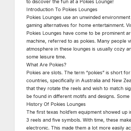
to discover the fun at a Pokies Lounge!
Introduction To Pokies Lounges
Pokies Lounges use an unwinded environment to
gaming alternatives for home entertainment. Vi
Pokies Lounges have come to be prominent are
machine, referred to as pokies. Many people vi
atmosphere in these lounges is usually cozy an
some leisure time.
What Are Pokies?
Pokies are slots. The term “pokies” is short 
countries, specifically in Australia and New Zea
that they rotate the reels and wish to match s
be found in different motifs and designs. Some 
History Of Pokies Lounges
The first texas hold’em equipment showed up in
3 reels and five symbols. With time, these mak
electronic. This made them a lot more easily 