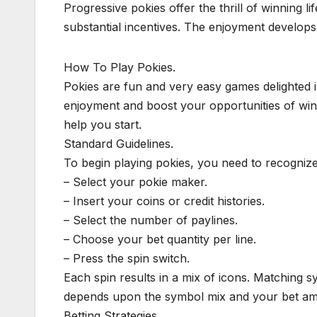
Progressive pokies offer the thrill of winning 
substantial incentives. The enjoyment develops
How To Play Pokies.
Pokies are fun and very easy games delighted
enjoyment and boost your opportunities of win
help you start.
Standard Guidelines.
To begin playing pokies, you need to recognize
– Select your pokie maker.
– Insert your coins or credit histories.
– Select the number of paylines.
– Choose your bet quantity per line.
– Press the spin switch.
Each spin results in a mix of icons. Matching 
depends upon the symbol mix and your bet am
Betting Strategies.