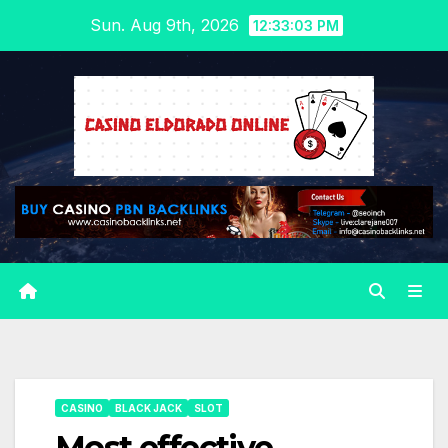
Skip
Sun. Aug 9th, 2026
12:33:04 PM
to
content
CASINO
BLACK JACK
SLOT
Most effective