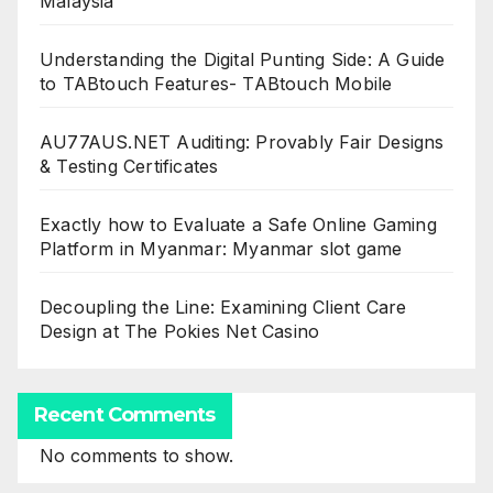
Malaysia
Understanding the Digital Punting Side: A Guide
to TABtouch Features- TABtouch Mobile
AU77AUS.NET Auditing: Provably Fair Designs
& Testing Certificates
Exactly how to Evaluate a Safe Online Gaming
Platform in Myanmar: Myanmar slot game
Decoupling the Line: Examining Client Care
Design at The Pokies Net Casino
Recent Comments
No comments to show.