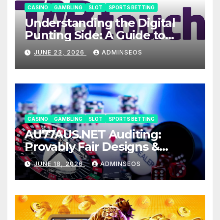
CASINO
GAMBLING
SLOT
SPORTS BETTING
Understanding the Digital
Punting Side: A Guide to
TABtouch Features-
JUNE 23, 2026
ADMINSEOS
TABtouch Mobile
CASINO
GAMBLING
SLOT
SPORTS BETTING
AU77AUS.NET Auditing:
Provably Fair Designs &
Testing Certificates
JUNE 18, 2026
ADMINSEOS