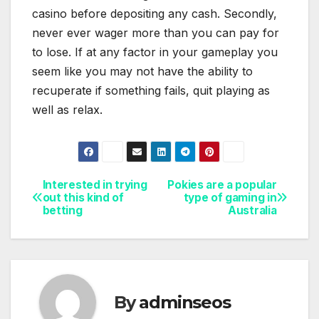
casino before depositing any cash. Secondly,
never ever wager more than you can pay for
to lose. If at any factor in your gameplay you
seem like you may not have the ability to
recuperate if something fails, quit playing as
well as relax.
Interested in trying
Pokies are a popular
Post
out this kind of
type of gaming in
betting
Australia
navigation
By
adminseos