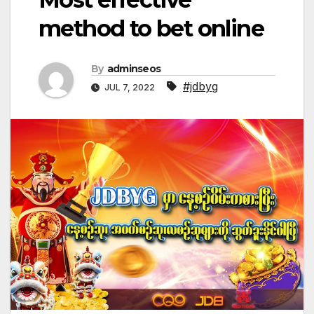
method to bet online
By
adminseos
#jdbyg
JUL 7, 2022