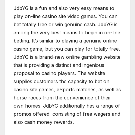
JdbYG is a fun and also very easy means to
play on-line casino site video games. You can
bet totally free or win genuine cash. JdbYG is
among the very best means to begin in on-line
betting. It’s similar to playing a genuine online
casino game, but you can play for totally free.
JdbYG is a brand-new online gambling website
that is providing a distinct and ingenious
proposal to casino players. The website
supplies customers the capacity to bet on
casino site games, eSports matches, as well as
horse races from the convenience of their
own homes. JdbYG additionally has a range of
promos offered, consisting of free wagers and
also cash money rewards.