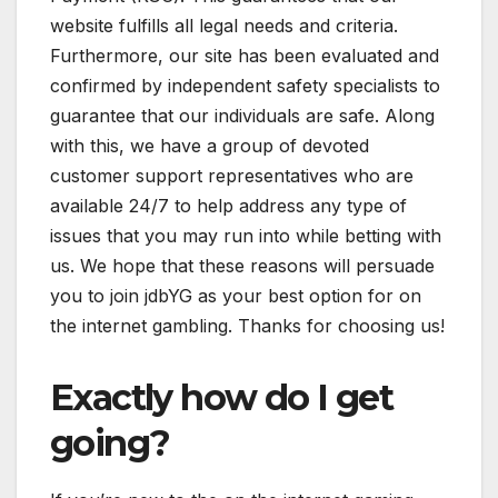
website fulfills all legal needs and criteria.
Furthermore, our site has been evaluated and
confirmed by independent safety specialists to
guarantee that our individuals are safe. Along
with this, we have a group of devoted
customer support representatives who are
available 24/7 to help address any type of
issues that you may run into while betting with
us. We hope that these reasons will persuade
you to join jdbYG as your best option for on
the internet gambling. Thanks for choosing us!
Exactly how do I get
going?