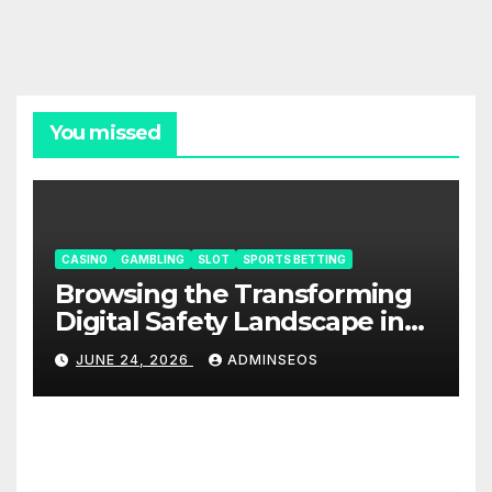
You missed
CASINO
GAMBLING
SLOT
SPORTS BETTING
Browsing the Transforming
Digital Safety Landscape in
Malaysia: Judikiss88 Login
JUNE 24, 2026
ADMINSEOS
Malaysia