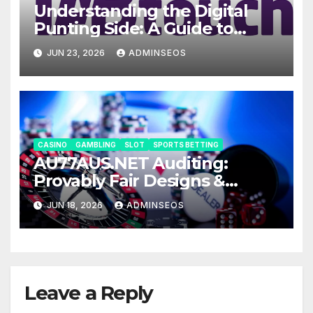
Understanding the Digital
Punting Side: A Guide to
TABtouch Features-
JUN 23, 2026
ADMINSEOS
TABtouch Mobile
CASINO
GAMBLING
SLOT
SPORTS BETTING
AU77AUS.NET Auditing:
Provably Fair Designs &
Testing Certificates
JUN 18, 2026
ADMINSEOS
Leave a Reply