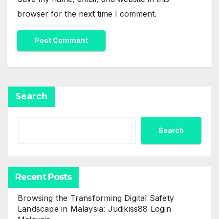
browser for the next time I comment.
Search
Search
Recent Posts
Browsing the Transforming Digital Safety
Landscape in Malaysia: Judikiss88 Login