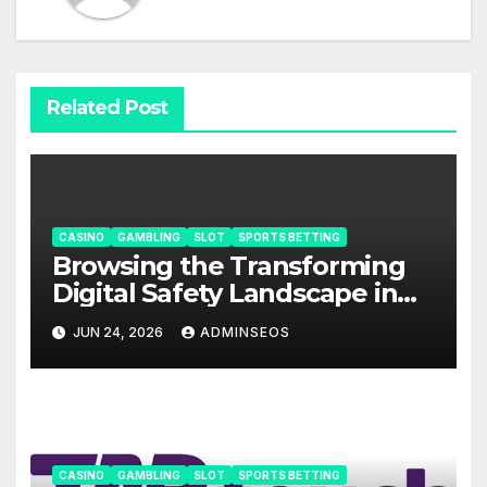
Related Post
CASINO
GAMBLING
SLOT
SPORTS BETTING
Browsing the Transforming
Digital Safety Landscape in
Malaysia: Judikiss88 Login
JUN 24, 2026
ADMINSEOS
Malaysia
CASINO
GAMBLING
SLOT
SPORTS BETTING