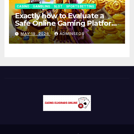
CASINO
GAMBLING
SLOT
SPORTS BETTING
Exactly how to Evaluate a
Safe Online Gaming Platform
in Myanmar: Myanmar slot
MAY 19, 2026
ADMINSEOS
game