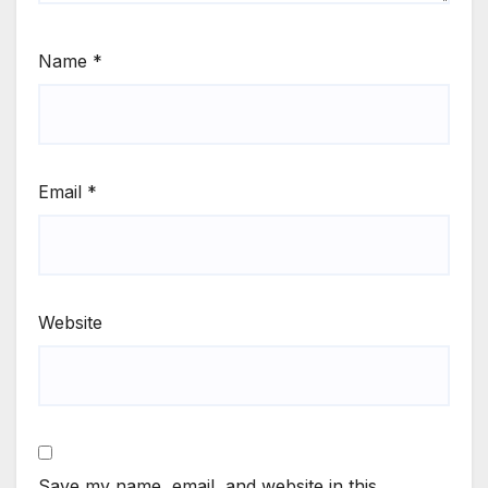
Name
*
Email
*
Website
Save my name, email, and website in this