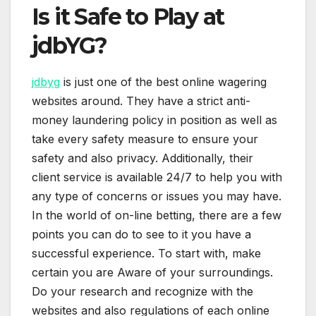
Is it Safe to Play at
jdbYG?
jdbyg
is just one of the best online wagering
websites around. They have a strict anti-
money laundering policy in position as well as
take every safety measure to ensure your
safety and also privacy. Additionally, their
client service is available 24/7 to help you with
any type of concerns or issues you may have.
In the world of on-line betting, there are a few
points you can do to see to it you have a
successful experience. To start with, make
certain you are Aware of your surroundings.
Do your research and recognize with the
websites and also regulations of each online