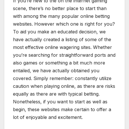
If you’re new to the on the internet gaming
scene, there’s no better place to start than
with among the many popular online betting
websites. However which one is right for you?
To aid you make an educated decision, we
have actually created a listing of some of the
most effective online wagering sites. Whether
you’re searching for straightforward ports and
also games or something a bit much more
entailed, we have actually obtained you
covered. Simply remember: constantly utilize
caution when playing online, as there are risks
equally as there are with typical betting.
Nonetheless, if you want to start as well as
begin, these websites make certain to offer a
lot of enjoyable and excitement.