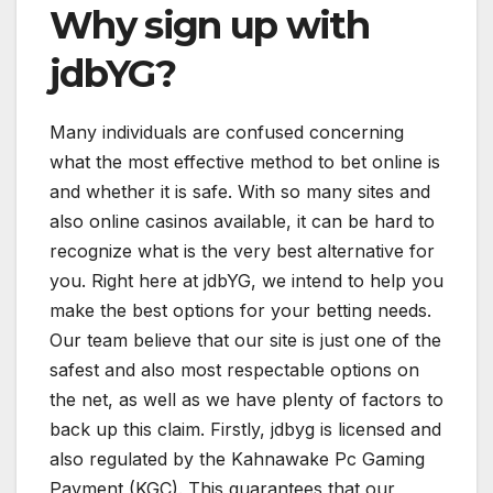
Why sign up with
jdbYG?
Many individuals are confused concerning
what the most effective method to bet online is
and whether it is safe. With so many sites and
also online casinos available, it can be hard to
recognize what is the very best alternative for
you. Right here at jdbYG, we intend to help you
make the best options for your betting needs.
Our team believe that our site is just one of the
safest and also most respectable options on
the net, as well as we have plenty of factors to
back up this claim. Firstly, jdbyg is licensed and
also regulated by the Kahnawake Pc Gaming
Payment (KGC). This guarantees that our