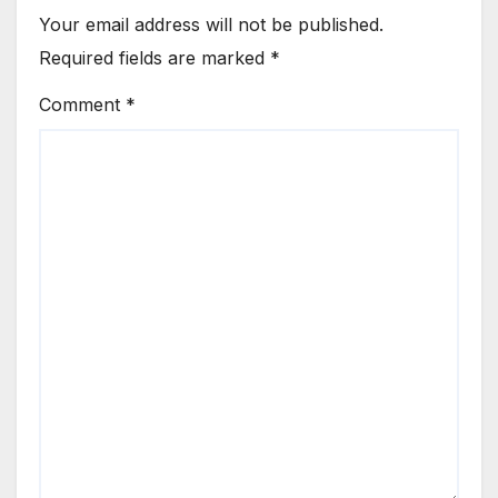
Your email address will not be published.
Required fields are marked
*
Comment
*