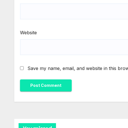
Website
Save my name, email, and website in this brow