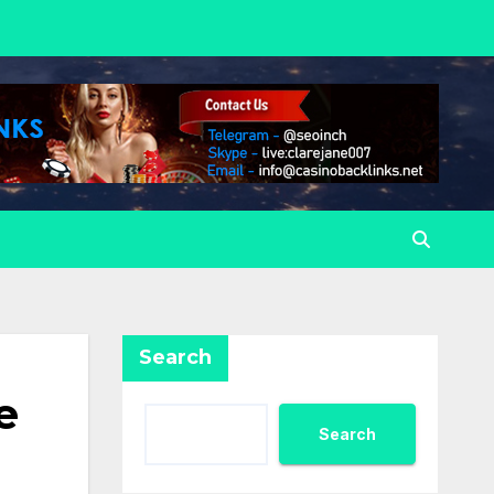
Search
e
Search