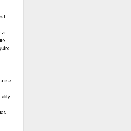
and
e a
ite
quire
nuine
ility
des