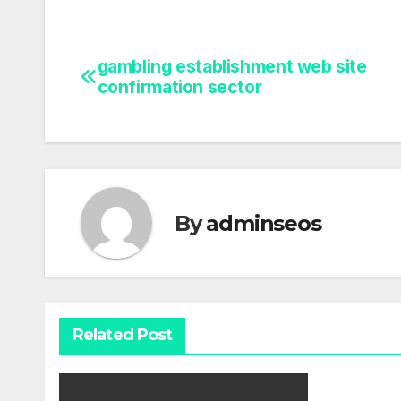
gambling establishment web site
Post
confirmation sector
navigation
By
adminseos
Related Post