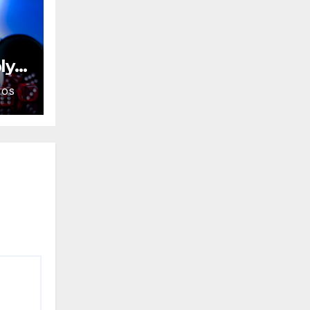
ly
EOS
ates