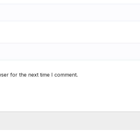
ser for the next time I comment.