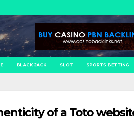
TE
BLACK JACK
SLOT
SPORTS BETTING
enticity of a Toto websit