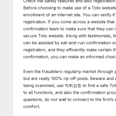
Check the safety features and also registration
Before choosing to make use of a Toto website
enrollment of an internet site. You can verify if
registration. If you come across a website that
confirmation team to make sure that they can in
secure Toto website. Along with testimonials, fig
can be assisted by eat-and-run confirmation sol
registration, and they efficiently make certain
confirmation, you can make an informed choic
Even the fraudsters regularly market through p
but are really 100% rip-off posts. Beware and 
being scammed, use 먹튀검증 to find a safe Toto web
to all functions, and also the confirmation proc
questions, do not wait to connect to the firm’s e
comfort.