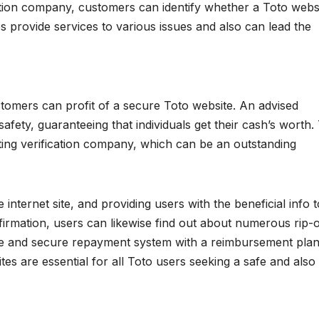
ication company, customers can identify whether a Toto webs
 provide services to various issues and also can lead the
ustomers can profit of a secure Toto website. An advised
safety, guaranteeing that individuals get their cash’s worth.
ting verification company, which can be an outstanding
e internet site, and providing users with the beneficial info t
firmation, users can likewise find out about numerous rip-o
fe and secure repayment system with a reimbursement plan
tes are essential for all Toto users seeking a safe and also