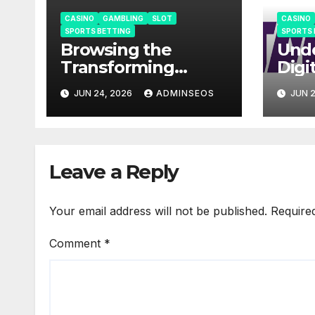
CASINO
GAMBLING
SLOT
CASINO
SPORTS BETTING
SPORTS 
Browsing the
Unde
Transforming
Digi
Digital Safety
Side
JUN 24, 2026
ADMINSEOS
JUN 2
Landscape in
TABt
Malaysia: Judikiss88
TABt
Login Malaysia
Leave a Reply
Your email address will not be published.
Require
Comment
*