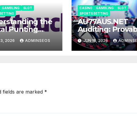
GAMBLING
SLOT
CASINO
GAMBLING
SLOT
BETTING
SPORTS BETTING
rstanding the
AU77AUS.NET
tal Punting
Auditing: Provab
: A Guide to
Fair Designs &
3, 2026
ADMINSEOS
JUN 18, 2026
ADMINS
ouch Features-
Testing Certific
ouch Mobile
d fields are marked
*