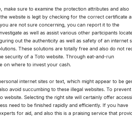
, make sure to examine the protection attributes and also
 the website is legit by checking for the correct certificate 
 you are not sure concerning, you can report it to the
vestigate as well as assist various other participants locat
uring out the authenticity as well as safety of an internet s
utions. These solutions are totally free and also do not re
 the security of a Toto website. Through eat-and-run
e on where to invest your cash.
ersonal internet sites or text, which might appear to be ge
also avoid succumbing to these illegal websites. To prevent
site. Selecting the right site will certainly offer accessib
ess need to be finished rapidly and efficiently. If you have
xperts for aid, and also this is a praising service that provi