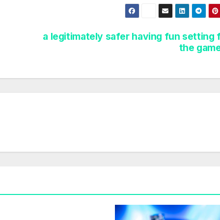
a legitimately safer having fun setting 
the gam