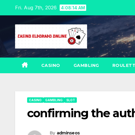
Skip
Fri. Aug 7th, 2026
4:08:15 AM
to
content
CASINO
GAMBLING
ROULET
CASINO
GAMBLING
SLOT
confirming the auth
By
adminseos