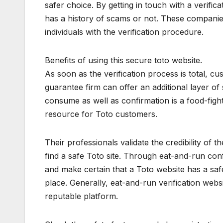
safer choice. By getting in touch with a verif
has a history of scams or not. These companies
individuals with the verification procedure.
Benefits of using this secure toto website.
As soon as the verification process is total, c
guarantee firm can offer an additional layer of 
consume as well as confirmation is a food-figh
resource for Toto customers.
Their professionals validate the credibility of th
find a safe Toto site. Through eat-and-run con
and make certain that a Toto website has a sa
place. Generally, eat-and-run verification websi
reputable platform.