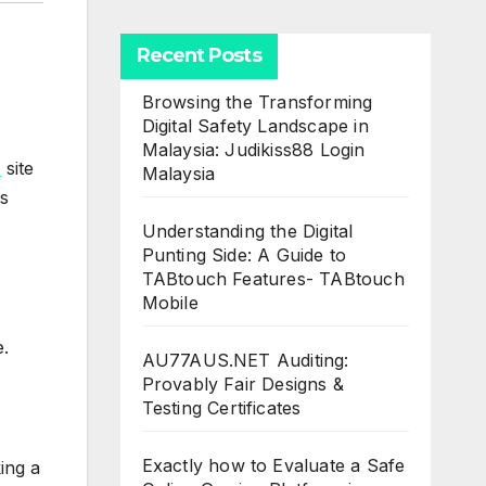
Recent Posts
Browsing the Transforming
Digital Safety Landscape in
,
Malaysia: Judikiss88 Login
증
site
Malaysia
as
Understanding the Digital
Punting Side: A Guide to
TABtouch Features- TABtouch
Mobile
e.
AU77AUS.NET Auditing:
Provably Fair Designs &
Testing Certificates
Exactly how to Evaluate a Safe
king a