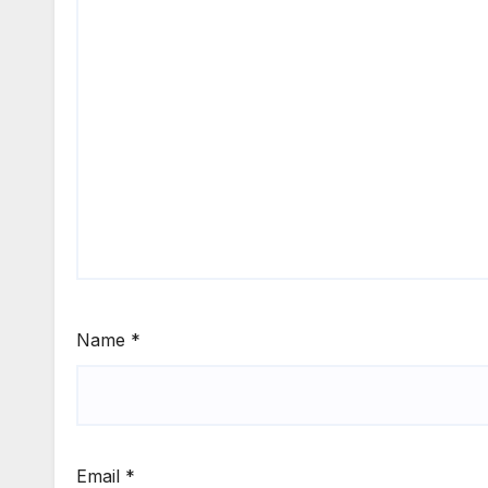
Name
*
Email
*