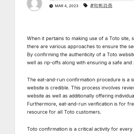
#먹튀검증
MAR 4, 2023
When it pertains to making use of a Toto site,
there are various approaches to ensure the sec
By confirming the authenticity of a Toto websi
well as rip-offs along with ensuring a safe and
The eat-and-run confirmation procedure is a si
website is credible. This process involves revi
website as well as additionally offering individ
Furthermore, eat-and-run verification is for fre
resource for all Toto customers.
Toto confirmation is a critical activity for eve