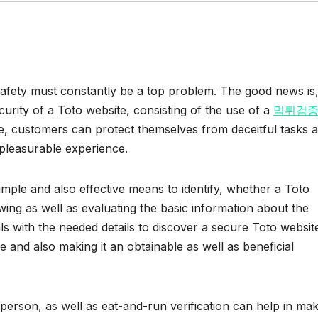
 safety must constantly be a top problem. The good news is
urity of a Toto website, consisting of the use of a
먹튀검
te, customers can protect themselves from deceitful tasks 
 pleasurable experience.
mple and also effective means to identify, whether a Toto
ewing as well as evaluating the basic information about the
uals with the needed details to discover a secure Toto websit
e and also making it an obtainable as well as beneficial
ry person, as well as eat-and-run verification can help in ma