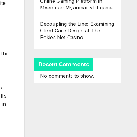
Online Gaming Platform in
ite
Myanmar: Myanmar slot game
Decoupling the Line: Examining
Client Care Design at The
Pokies Net Casino
 The
Recent Comments
No comments to show.
o
ffs
 in