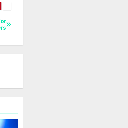
for
ers