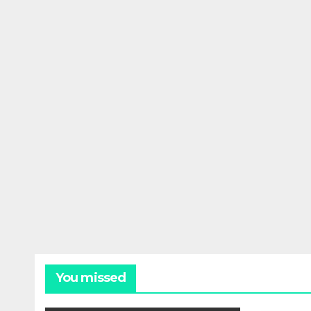
You missed