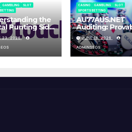
GAMBLING
SLOT
CASINO
GAMBLING
SLOT
 BETTING
SPORTS BETTING
erstanding the
AU77AUS.NET
tal Punting Side:
Auditing: Prova
ide to
Fair Designs &
 23, 2026
JUNE 18, 2026
touch Features-
Testing Certific
touch Mobile
SEOS
ADMINSEOS