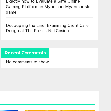
Exactly how to Evaluate a Safe Online
Gaming Platform in Myanmar: Myanmar slot
game
Decoupling the Line: Examining Client Care
Design at The Pokies Net Casino
Recent Comments
No comments to show.