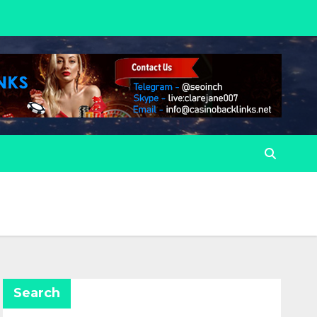
Search