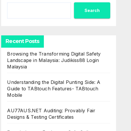
Search
Recent Posts
Browsing the Transforming Digital Safety
Landscape in Malaysia: Judikiss88 Login
Malaysia
Understanding the Digital Punting Side: A
Guide to TABtouch Features- TABtouch
Mobile
AU77AUS.NET Auditing: Provably Fair
Designs & Testing Certificates