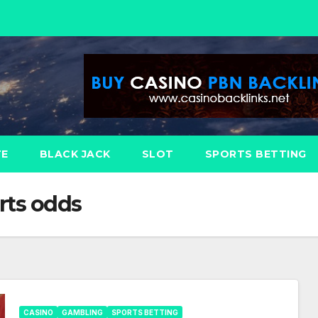
TE
BLACK JACK
SLOT
SPORTS BETTING
rts odds
CASINO
GAMBLING
SPORTS BETTING