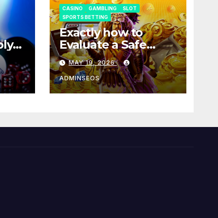
CASINO
GAMBLING
SLOT
SPORTS BETTING
Exactly how to
bly
Evaluate a Safe
Online Gaming
MAY 19, 2026
ates
Platform in
Myanmar: Myanmar
ADMINSEOS
slot game