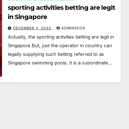
sporting activities betting are legit
in Singapore
DECEMBER 3, 2022
ADMINSEOS
Actually, the sporting activities betting are legit in
Singapore But, just the operator in country can
legally supplying such betting referred to as
Singapore swimming pools. It is a subordinate…