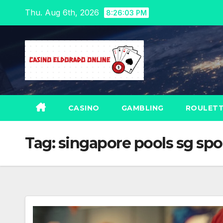
Skip
Thu. Aug 6th, 2026
8:26:04 PM
to
content
CASINO
GAMBLING
ROULET
Tag:
singapore pools sg spo