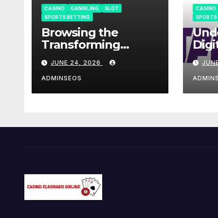
CASINO
GAMBLING
SLOT
CASINO
SPORTS BETTING
SPORTS
Browsing the
Und
Transforming
Digi
Digital Safety
A Gu
JUNE 24, 2026
JUNE
Landscape in
TAB
Malaysia: Judikiss88
TAB
ADMINSEOS
ADMIN
Login Malaysia