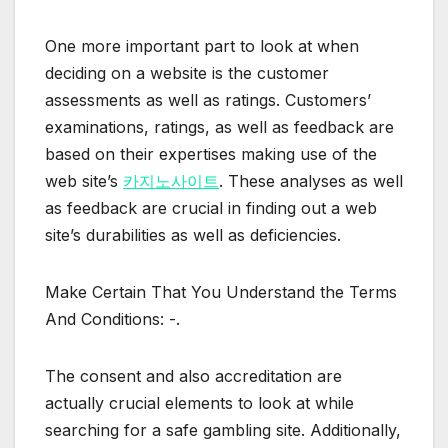
One more important part to look at when
deciding on a website is the customer
assessments as well as ratings. Customers’
examinations, ratings, as well as feedback are
based on their expertises making use of the
web site’s
카지노사이트
. These analyses as well
as feedback are crucial in finding out a web
site’s durabilities as well as deficiencies.
Make Certain That You Understand the Terms
And Conditions: -.
The consent and also accreditation are
actually crucial elements to look at while
searching for a safe gambling site. Additionally,