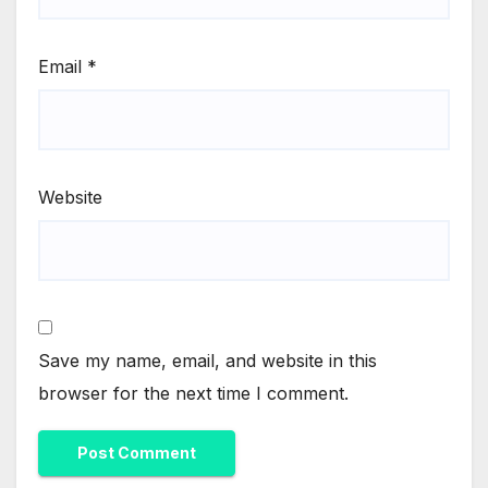
Email
*
Website
Save my name, email, and website in this
browser for the next time I comment.