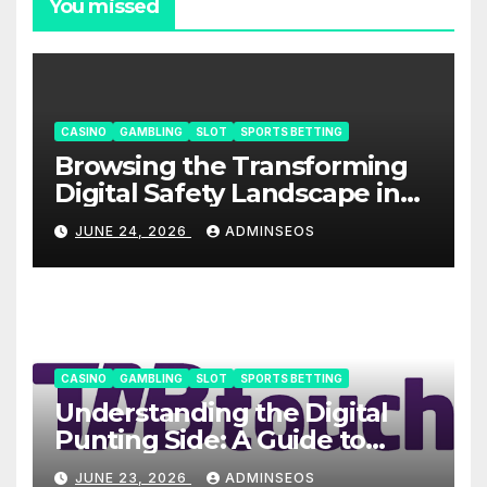
You missed
CASINO
GAMBLING
SLOT
SPORTS BETTING
Browsing the Transforming
Digital Safety Landscape in
Malaysia: Judikiss88 Login
JUNE 24, 2026
ADMINSEOS
Malaysia
CASINO
GAMBLING
SLOT
SPORTS BETTING
Understanding the Digital
Punting Side: A Guide to
TABtouch Features-
JUNE 23, 2026
ADMINSEOS