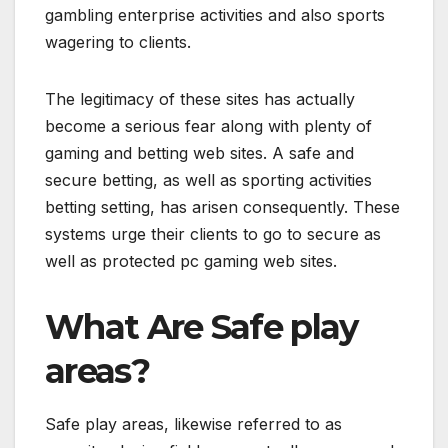
gambling enterprise activities and also sports
wagering to clients.
The legitimacy of these sites has actually
become a serious fear along with plenty of
gaming and betting web sites. A safe and
secure betting, as well as sporting activities
betting setting, has arisen consequently. These
systems urge their clients to go to secure as
well as protected pc gaming web sites.
What Are Safe play
areas?
Safe play areas, likewise referred to as