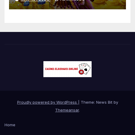
game
Proudly powered by WordPress
|
Theme: News Bit by
Themeansar
.
Home