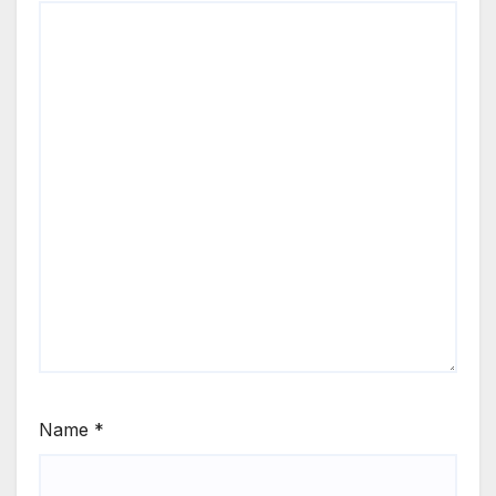
Name
*