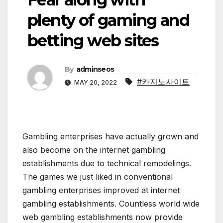
plenty of gaming and
betting web sites
By
adminseos
#카지노사이트
MAY 20, 2022
Gambling enterprises have actually grown and
also become on the internet gambling
establishments due to technical remodelings.
The games we just liked in conventional
gambling enterprises improved at internet
gambling establishments. Countless world wide
web gambling establishments now provide