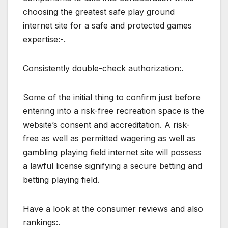
choosing the greatest safe play ground
internet site for a safe and protected games
expertise:-.
Consistently double-check authorization:.
Some of the initial thing to confirm just before
entering into a risk-free recreation space is the
website’s consent and accreditation. A risk-
free as well as permitted wagering as well as
gambling playing field internet site will possess
a lawful license signifying a secure betting and
betting playing field.
Have a look at the consumer reviews and also
rankings:.