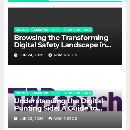
CASINO
GAMBLING
SLOT
SPORTS BETTING
Browsing the Transforming
Digital Safety Landscape in
Malaysia: Judikiss88 Login
JUN 24, 2026
ADMINSEOS
Malaysia
CASINO
GAMBLING
SLOT
SPORTS BETTING
Understanding the Digital
Punting Side: A Guide to
TABtouch Features-
JUN 23, 2026
ADMINSEOS
TABtouch Mobile