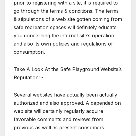
prior to registering with a site, it is required to
go through the terms & conditions. The terms
& stipulations of a web site gotten coming from
safe recreation spaces will definitely educate
you concerning the internet site’s operation
and also its own policies and regulations of
consumption.
Take A Look At the Safe Playground Website’s
Reputation: -.
Several websites have actually been actually
authorized and also approved. A depended on
web site will certainly regularly acquire
favorable comments and reviews from
previous as well as present consumers.