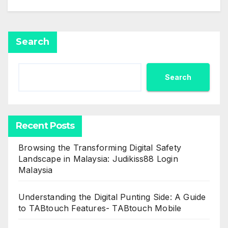
Search
Search
Recent Posts
Browsing the Transforming Digital Safety
Landscape in Malaysia: Judikiss88 Login
Malaysia
Understanding the Digital Punting Side: A Guide
to TABtouch Features- TABtouch Mobile