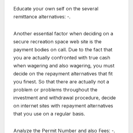
Educate your own self on the several
remittance alternatives: -.
Another essential factor when deciding on a
secure recreation space web site is the
payment bodies on call. Due to the fact that
you are actually confronted with true cash
when wagering and also wagering, you must
decide on the repayment alternatives that fit
you finest. So that there are actually not a
problem or problems throughout the
investment and withdrawal procedure, decide
on internet sites with repayment alternatives
that you use on a regular basis.
Analyze the Permit Number and also Fees: -.