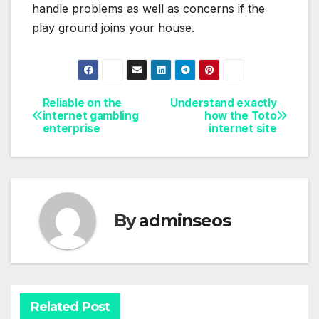
handle problems as well as concerns if the
play ground joins your house.
Reliable on the
Understand exactly
Post
internet gambling
how the Toto
enterprise
internet site
navigation
By
adminseos
Related Post