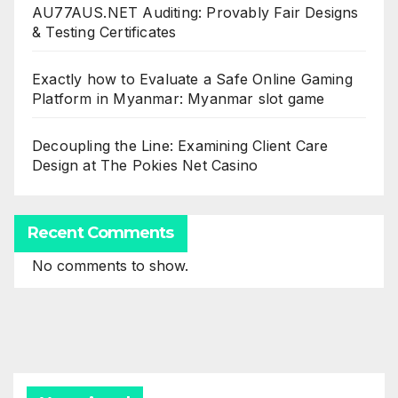
AU77AUS.NET Auditing: Provably Fair Designs
& Testing Certificates
Exactly how to Evaluate a Safe Online Gaming
Platform in Myanmar: Myanmar slot game
Decoupling the Line: Examining Client Care
Design at The Pokies Net Casino
Recent Comments
No comments to show.