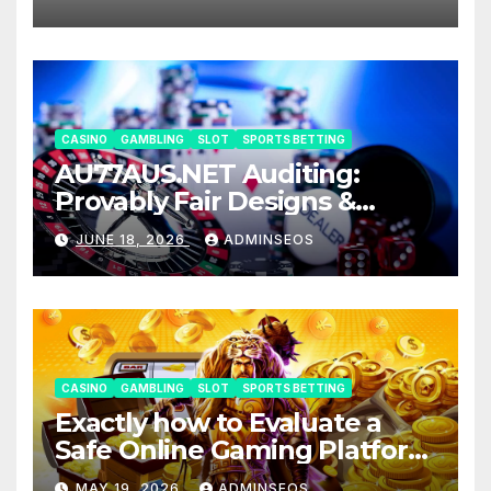
TABtouch Mobile
CASINO
GAMBLING
SLOT
SPORTS BETTING
AU77AUS.NET Auditing:
Provably Fair Designs &
Testing Certificates
JUNE 18, 2026
ADMINSEOS
CASINO
GAMBLING
SLOT
SPORTS BETTING
Exactly how to Evaluate a
Safe Online Gaming Platform
in Myanmar: Myanmar slot
MAY 19, 2026
ADMINSEOS