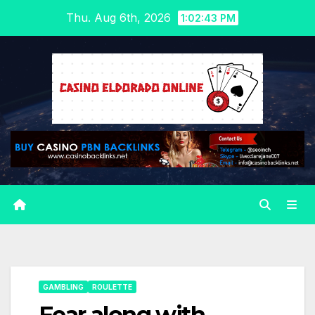
Skip
Thu. Aug 6th, 2026
1:02:44 PM
to
content
GAMBLING
ROULETTE
Fear along with