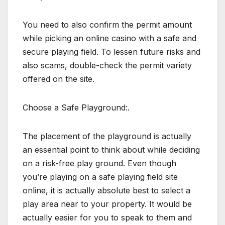
You need to also confirm the permit amount
while picking an online casino with a safe and
secure playing field. To lessen future risks and
also scams, double-check the permit variety
offered on the site.
Choose a Safe Playground:.
The placement of the playground is actually
an essential point to think about while deciding
on a risk-free play ground. Even though
you’re playing on a safe playing field site
online, it is actually absolute best to select a
play area near to your property. It would be
actually easier for you to speak to them and