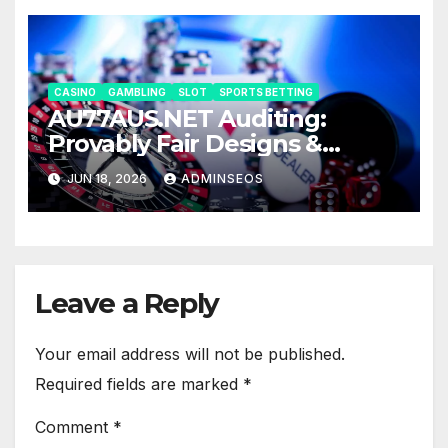
CASINO
GAMBLING
SLOT
SPORTS BETTING
AU77AUS.NET Auditing:
Provably Fair Designs &
Testing Certificates
JUN 18, 2026
ADMINSEOS
Leave a Reply
Your email address will not be published.
Required fields are marked
*
Comment
*