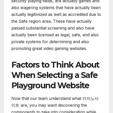
security playing fields, are actually games and
also wagering systems that have actually been
actually legitimized as well as accredited due to
the Safe region area. These have actually
passed substantial screening and also have
actually been licensed as legal, safe, and also
private systems for determining and also
promoting great video gaming websites.
Factors to Think About
When Selecting a Safe
Playground Website
Now that our team understand what 카지노사
이트 are, you may want discovering the
components to take into consideration while